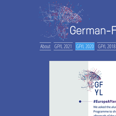
About
GFYL 2021
GFYL 2020
GFYL 2018