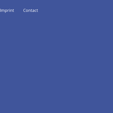
Imprint
Contact