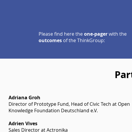
Please find here the
one-pager
with the
outcomes
of the ThinkGroup:
Par
Adriana Groh
Director of Prototype Fund, Head of Civic Tech at Open
Knowledge Foundation Deutschland e.V.
Adrien Vives
Sales Director at Actronika