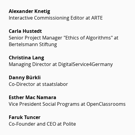
Alexander Knetig
Interactive Commissioning Editor at ARTE
Carla Hustedt
Senior Project Manager "Ethics of Algorithms" at
Bertelsmann Stiftung
Christina Lang
Managing Director at DigitalService4Germany
Danny Bürkli
Co-Director at staatslabor
Esther Mac Namara
Vice President Social Programs at OpenClassrooms
Faruk Tuncer
Co-Founder and CEO at Polite