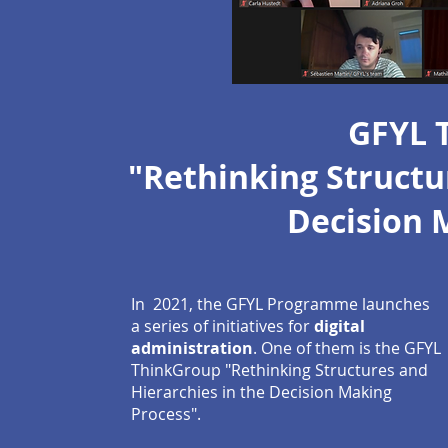
GFYL 
"Rethinking Structu
Decision 
In 2021, the GFYL Programme launches
a series of initiatives for
digital
administration
. One of them is the GFYL
ThinkGroup "Rethinking Structures and
Hierarchies in the Decision Making
Process".