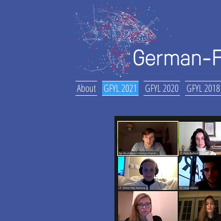
About
GFYL 2021
GFYL 2020
GFYL 2018