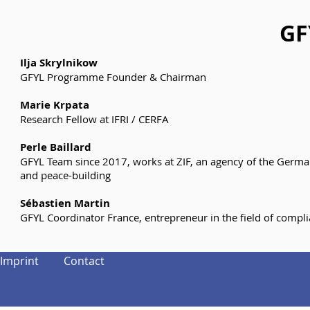
GF
Ilja Skrylnikow
GFYL Programme Founder & Chairman
Marie Krpata
Research Fellow at IFRI / CERFA
Perle Baillard
GFYL Team since 2017, works at ZIF, an agency of the German Fo
and peace-building
Sébastien Martin
GFYL Coordinator France, entrepreneur in the field of compl
Imprint
Contact