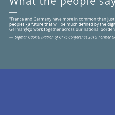
What the people sa
"France and Germany have more in common than just our
peoples - a future that will be much defined by the dig
Germany to work together across our national borders 
— Sigmar Gabriel (Patron of GFYL Conference 2016, Former 