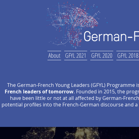
About
GFYL 2021
GFYL 2020
GFYL 2018
The German-French Young Leaders (GFYL) Programme i
French leaders of tomorrow
. Founded in 2015, the pro
have been little or not at all affected by German-Fren
potential profiles into the French-German discourse and a 