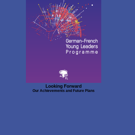
Looking Forward
Our Achievements and Future Plans