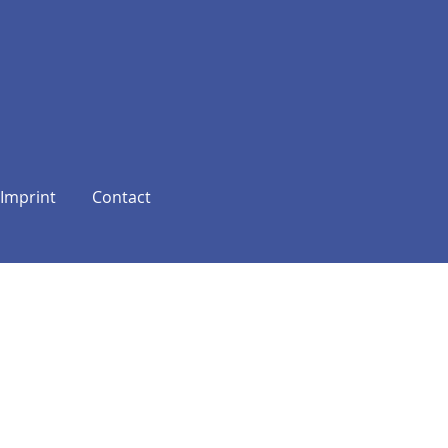
Imprint
Contact