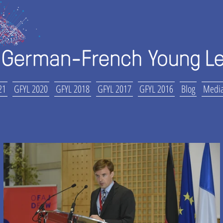
21
GFYL 2020
GFYL 2018
GFYL 2017
GFYL 2016
Blog
Media