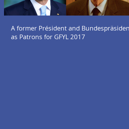
A former Président and Bundespräsiden
as Patrons for GFYL 2017
al