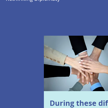
During these dif