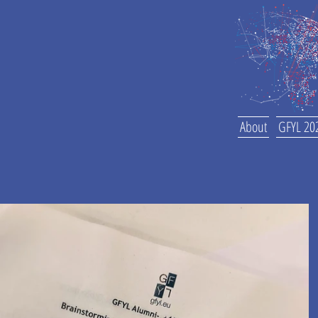
About
GFYL 20