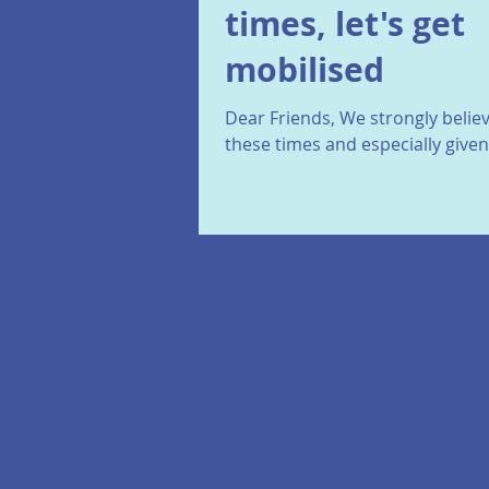
times, let's get
mobilised
Dear Friends, We strongly believ
these times and especially give
political developments, closest 
France and...