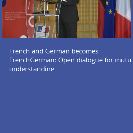
French and German becomes
FrenchGerman: Open dialogue for mutu
understanding