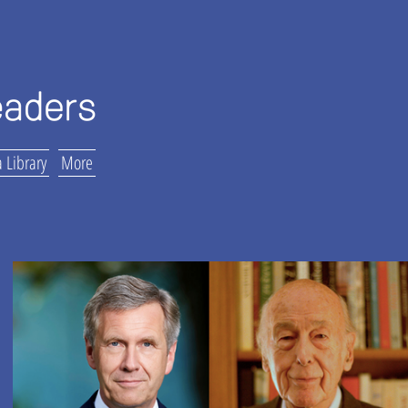
 Library
More