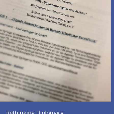
Rethinking Diplomacy