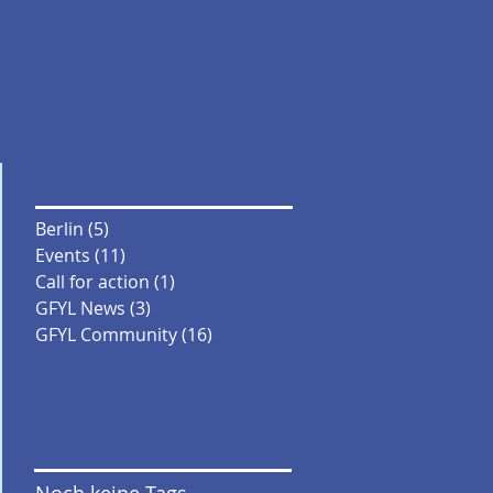
Categories
Berlin
(5)
5 Beiträge
Events
(11)
11 Beiträge
Call for action
(1)
1 Beitrag
GFYL News
(3)
3 Beiträge
GFYL Community
(16)
16 Beiträge
KEY WORDS