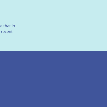
e that in
n recent
ties between