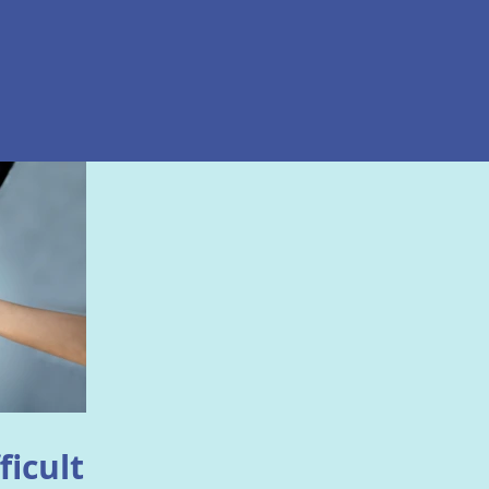
ficult