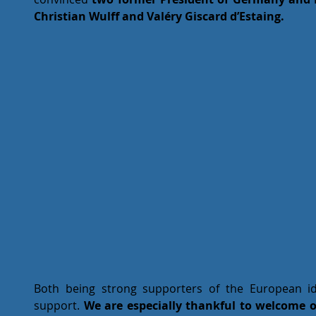
Christian Wulff and Valéry Giscard d’Estaing.
Both being strong supporters of the European id
support. 
We are especially thankful to welcome o