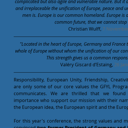
complicated but also agile and vulnerable nature. But it
and irreplaceable the unification of Europe, peace and 
men is. Europe is our common homeland. Europe is a
common future, that we cannot stop 
Christian Wulff, 
7 November
"Located in the heart of Europe, Germany and France t
whole of Europe without whom the unification of our conti
This strength gives us a common responsib
Valéry Giscard d’Estaing, 
26 Jan
Responsibility, European Unity, Friendship, Creativ
are only some of our core values the GFYL Progr
communicates. We are thrilled that we found su
importance who support our mission with their nam
the European idea, the European spirit and the Euro
For this year's conference, the strong values and 
convinced 
two former President of Germany and Fr