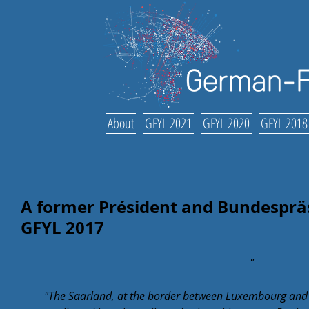
About
GFYL 2021
GFYL 2020
GFYL 2018
A former Président and Bundespräs
GFYL 2017
"
"The Saarland, at the border between Luxembourg and 