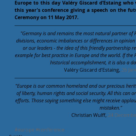
Europe to this day Valéry Giscard d’Estaing who w
this year's conference giving a speech on the fut
Ceremony on 11 May 2017. 
"Germany is and remains the most natural partner of Fr
divisions, economic imbalances or differences in opinion
or our leaders - the idea of ​​this friendly partnershi
example for best practice in Europe and the world. If the 
historical accomplishment, it is also a d
Valéry Giscard d’Estaing, 
26 Jan
"Europe is our common homeland and our precious heritage
of liberty, human rights and social security. All this can
efforts. Those saying something else might receive applaus
mistaken."
Christian Wulff, 
24 Decembe
#europe
#conference