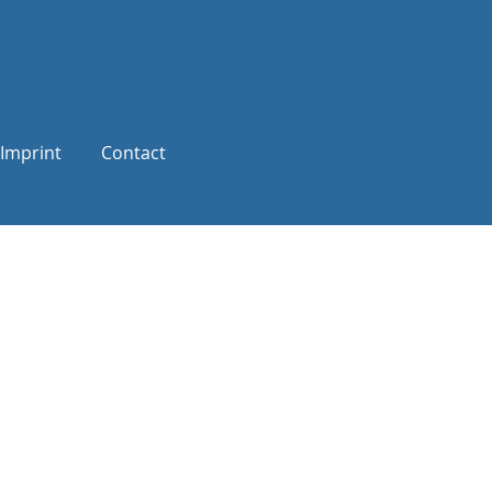
Imprint
Contact