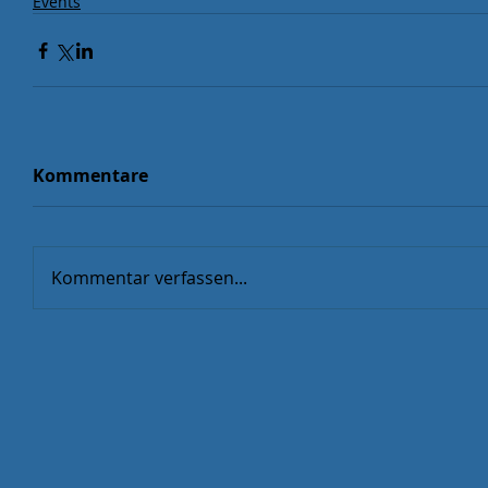
Events
Kommentare
Kommentar verfassen...